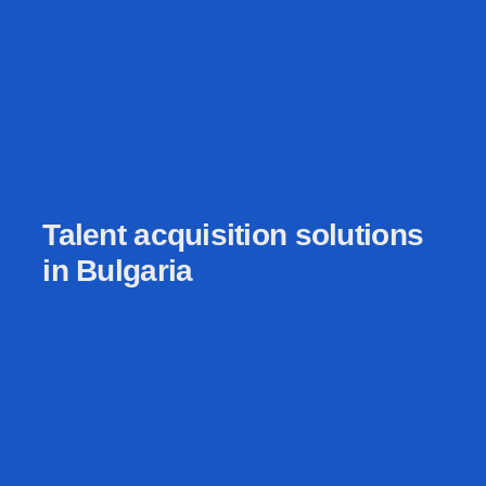
Talent acquisition solutions
in Bulgaria